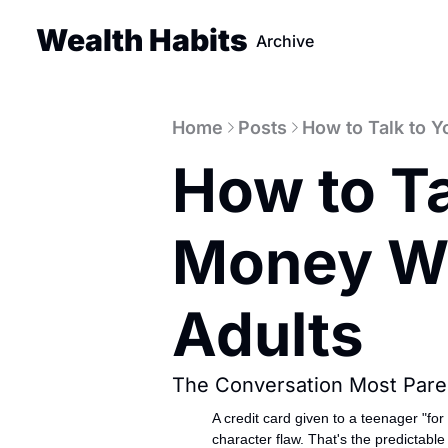
Wealth Habits
Archive
Home
Posts
How to Talk to Y
How to Ta
Money Wit
Adults
The Conversation Most Pare
A credit card given to a teenager "fo
character flaw. That's the predictabl