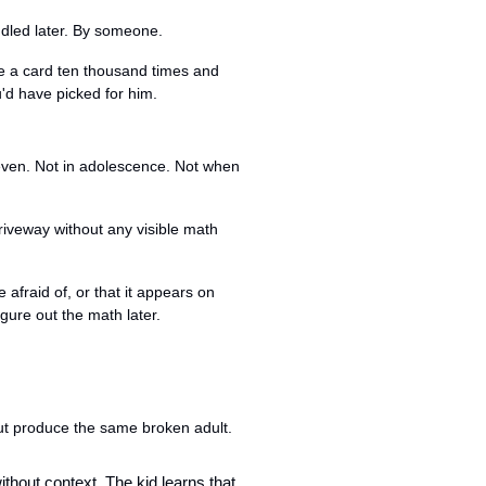
ndled later. By someone.
e a card ten thousand times and 
'd have picked for him.
even. Not in adolescence. Not when 
riveway without any visible math 
fraid of, or that it appears on 
gure out the math later.
ut produce the same broken adult.
without context. The kid learns that 