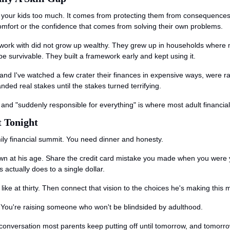
 your kids too much. It comes from protecting them from consequences 
comfort or the confidence that comes from solving their own problems.
I work with did not grow up wealthy. They grew up in households wher
be survivable. They built a framework early and kept using it.
 and I've watched a few crater their finances in expensive ways, were rar
ed real stakes until the stakes turned terrifying.
nd "suddenly responsible for everything" is where most adult financial 
t Tonight
ily financial summit. You need dinner and honesty.
own at his age. Share the credit card mistake you made when you were
actually does to a single dollar.
 like at thirty. Then connect that vision to the choices he's making thi
r. You're raising someone who won't be blindsided by adulthood.
a conversation most parents keep putting off until tomorrow, and tomor