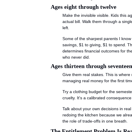
Ages eight through twelve
Make the invisible visible. Kids this
actual bill. Walk them through a sing
left.
Some of the sharpest parents I know us
savings, $1 to giving, $1 to spend. Tha
determines financial outcomes for the r
who never did.
Ages thirteen through seventee
Give them real stakes. This is where 
managing real money for the first tim
Try a clothing budget for the semeste
cruelty. It's a calibrated consequenc
Talk about your own decisions in real 
redoing the kitchen because we alrea
the role of trade-offs in one breath.
The Entitlement Problem Is Rea