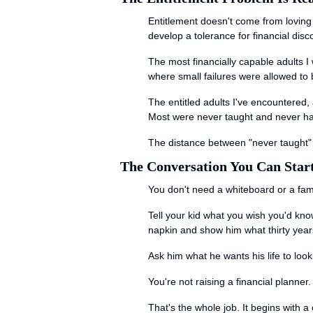
Entitlement doesn't come from loving
develop a tolerance for financial dis
The most financially capable adults 
where small failures were allowed to 
The entitled adults I've encountered,
Most were never taught and never hand
The distance between "never taught" a
The Conversation You Can Star
You don't need a whiteboard or a fam
Tell your kid what you wish you'd kn
napkin and show him what thirty years 
Ask him what he wants his life to look
You're not raising a financial planne
That's the whole job. It begins with 