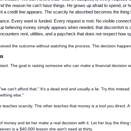
d the reason he can't have things. He grows up afraid to spend, or h
a credit line appears. The scarcity he absorbed becomes the thing 
dance. Every want is funded. Every request is met. No visible connec
p believing money simply appears when needed, that discomfort is op
counters rent, utilities, and a paycheck that does not respect how s
received the outcome without watching the process. The decision happen
en
ntant. The goal is raising someone who can make a financial decision wi
 "we can't afford that." It's a dead end and usually a lie. Try this inste
ething else."
teaches scarcity. The other teaches that money is a tool you direct. A t
f money and let her make a real decision with it. Let her buy the thing yo
seven is a $40,000 lesson she won't need at thirty.