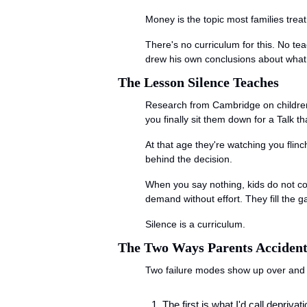
Money is the topic most families trea
There's no curriculum for this. No t
drew his own conclusions about what 
The Lesson Silence Teaches
Research from Cambridge on children'
you finally sit them down for a Talk 
At that age they're watching you flinc
behind the decision.
When you say nothing, kids do not con
demand without effort. They fill the g
Silence is a curriculum.
The Two Ways Parents Accident
Two failure modes show up over and o
The first is what I'd call deprivat