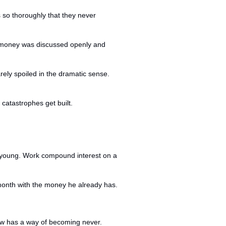
so thoroughly that they never 
e money was discussed openly and 
ely spoiled in the dramatic sense. 
catastrophes get built.
 young. Work compound interest on a 
s month with the money he already has.
row has a way of becoming never.