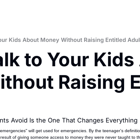
our Kids About Money Without Raising Entitled Adul
lk to Your Kids
hout Raising En
nts Avoid Is the One That Changes Everything
r emergencies" will get used for emergencies. By the teenager's definiti
e result of giving someone access to money they were never taught to th