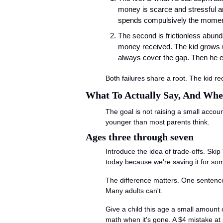
money is scarce and stressful an
spends compulsively the moment 
The second is frictionless abun
money received. The kid grows u
always cover the gap. Then he en
Both failures share a root. The kid 
What To Actually Say, And Wh
The goal is not raising a small accou
younger than most parents think.
Ages three through seven
Introduce the idea of trade-offs. Skip
today because we're saving it for som
The difference matters. One sentence 
Many adults can't.
Give a child this age a small amount o
math when it's gone. A $4 mistake at 