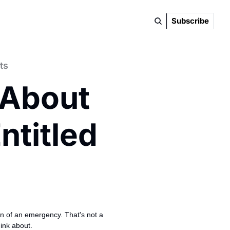
Subscribe
ts
 About 
titled 
on of an emergency. That's not a 
ink about.