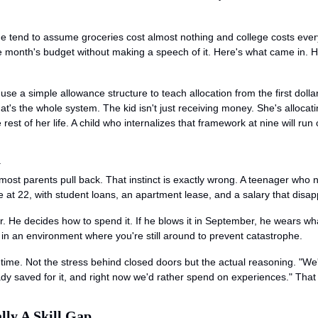
 age tend to assume groceries cost almost nothing and college costs ev
le month's budget without making a speech of it. Here's what came in. H
e a simple allowance structure to teach allocation from the first dollar.
t's the whole system. The kid isn't just receiving money. She's allocating 
est of her life. A child who internalizes that framework at nine will run c
n
most parents pull back. That instinct is exactly wrong. A teenager who
e at 22, with student loans, an apartment lease, and a salary that disap
r. He decides how to spend it. If he blows it in September, he wears wha
e in an environment where you're still around to prevent catastrophe.
time. Not the stress behind closed doors but the actual reasoning. "We're
dy saved for it, and right now we'd rather spend on experiences." That
lly A Skill Gap