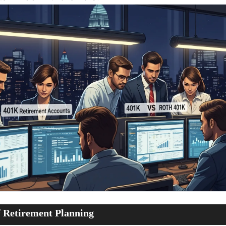
 Retirement Planning