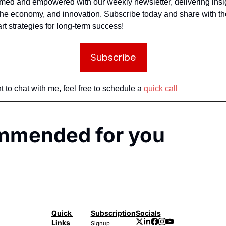
rmed and empowered with our weekly newsletter, delivering insig
the economy, and innovation. Subscribe today and share with th
rt strategies for long-term success!
Subscribe
t to chat with me, feel free to schedule a 
quick call
mmended for you
Quick 
Subscription
Socials
Links
Signup