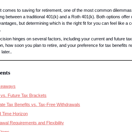
t comes to saving for retirement, one of the most common dilemmas 
ng between a traditional 401(k) and a Roth 401(k). Both options offer 
antages, but determining which is the right fit for you can feel like a 
.
cision hinges on several factors, including your current and future tax 
on, how soon you plan to retire, and your preference for tax benefits n
later..
ents
keaways
 vs. Future Tax Brackets
te Tax Benefits vs. Tax-Free Withdrawals
 Time Horizon
drawal Requirements and Flexibility
Steps