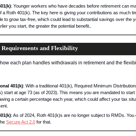
01(k)
: Younger workers who have decades before retirement can ma
f a Roth 401(k). The key here is giving your contributions as much ti
le to grow tax-free, which could lead to substantial savings over the ye
lier you start, the greater the potential benefit..
Requirements and Flexibility
how each plan handles withdrawals in retirement and the flexibili
ional 401(k)
: With a traditional 401(k), Required Minimum Distributions
 start at age 73 (as of 2023). This means you are mandated to start 
awing a certain percentage each year, which could affect your tax situa
ment.
01(k)
: As of 2024, Roth 401(k)s are no longer subject to RMDs. You 
the 
Secure Act 2.0
 for that.