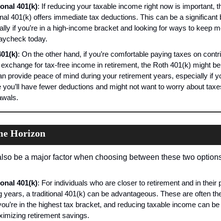
ional 401(k)
: If reducing your taxable income right now is important, th
onal 401(k) offers immediate tax deductions. This can be a significant b
ally if you’re in a high-income bracket and looking for ways to keep mo
aycheck today.
01(k)
: On the other hand, if you’re comfortable paying taxes on contri
 exchange for tax-free income in retirement, the Roth 401(k) might be i
an provide peace of mind during your retirement years, especially if yo
e you’ll have fewer deductions and might not want to worry about taxe
awals.
me Horizon
lso be a major factor when choosing between these two options
ional 401(k)
: For individuals who are closer to retirement and in their 
g years, a traditional 401(k) can be advantageous. These are often the
ou’re in the highest tax bracket, and reducing taxable income can be c
ximizing retirement savings.