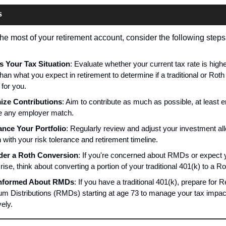
s
he most of your retirement account, consider the following steps
 Your Tax Situation
: Evaluate whether your current tax rate is higher
han what you expect in retirement to determine if a traditional or Roth 
 for you.
ize Contributions
: Aim to contribute as much as possible, at least e
e any employer match.
nce Your Portfolio
: Regularly review and adjust your investment all
n with your risk tolerance and retirement timeline.
der a Roth Conversion
: If you're concerned about RMDs or expect y
 rise, think about converting a portion of your traditional 401(k) to a Ro
Informed About RMDs
: If you have a traditional 401(k), prepare for R
m Distributions (RMDs) starting at age 73 to manage your tax impact
vely.