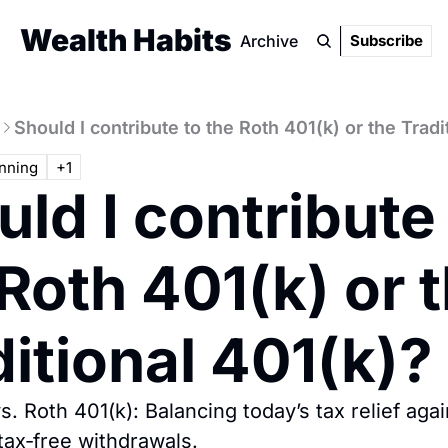
Wealth Habits
Archive
Subscribe
Should I contribute to the Roth 401(k) or the Tradi
nning
+1
ld I contribute 
Roth 401(k) or t
itional 401(k)?
vs. Roth 401(k): Balancing today’s tax relief agai
tax‐free withdrawals.