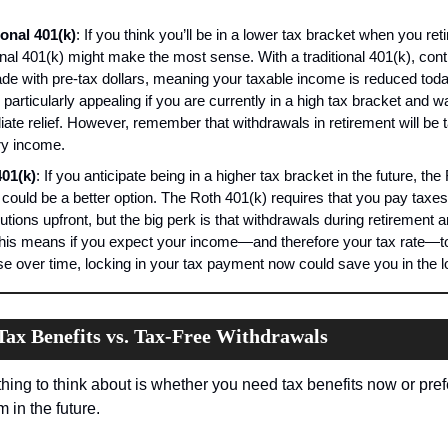
ional 401(k)
: If you think you’ll be in a lower tax bracket when you retir
onal 401(k) might make the most sense. With a traditional 401(k), contr
de with pre-tax dollars, meaning your taxable income is reduced today
particularly appealing if you are currently in a high tax bracket and wa
ate relief. However, remember that withdrawals in retirement will be t
ry income.
01(k)
: If you anticipate being in a higher tax bracket in the future, the 
 could be a better option. The Roth 401(k) requires that you pay taxes
utions upfront, but the big perk is that withdrawals during retirement a
This means if you expect your income—and therefore your tax rate—to
se over time, locking in your tax payment now could save you in the l
ax Benefits vs. Tax-Free Withdrawals
hing to think about is whether you need tax benefits now or prefe
 in the future.