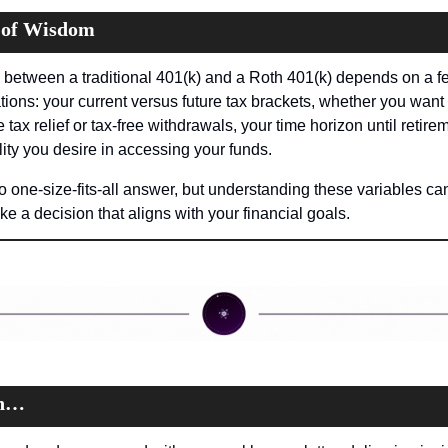
 of Wisdom
between a traditional 401(k) and a Roth 401(k) depends on a fe
tions: your current versus future tax brackets, whether you want 
tax relief or tax-free withdrawals, your time horizon until retirem
ility you desire in accessing your funds.
o one-size-fits-all answer, but understanding these variables can
e a decision that aligns with your financial goals.
on…