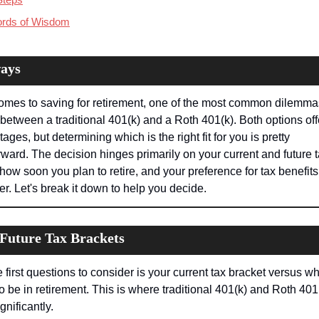
ords of Wisdom
ays
omes to saving for retirement, one of the most common dilemmas
between a traditional 401(k) and a Roth 401(k). Both options off
ages, but determining which is the right fit for you is pretty 
rward. The decision hinges primarily on your current and future t
 how soon you plan to retire, and your preference for tax benefits
er. Let's break it down to help you decide.
 Future Tax Brackets
 first questions to consider is your current tax bracket versus wh
to be in retirement. This is where traditional 401(k) and Roth 401(
gnificantly.