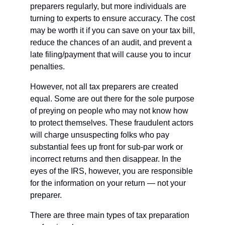
preparers regularly, but more individuals are 
turning to experts to ensure accuracy. The cost 
may be worth it if you can save on your tax bill, 
reduce the chances of an audit, and prevent a 
late filing/payment that will cause you to incur 
penalties. 
However, not all tax preparers are created 
equal. Some are out there for the sole purpose 
of preying on people who may not know how 
to protect themselves. These fraudulent actors 
will charge unsuspecting folks who pay 
substantial fees up front for sub-par work or 
incorrect returns and then disappear. In the 
eyes of the IRS, however, you are responsible 
for the information on your return — not your 
preparer.
There are three main types of tax preparation 