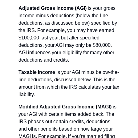
Adjusted Gross Income (AGI)
 is your gross 
income minus deductions (below-the-line 
deductions, as discussed below) specified by 
the IRS. For example, you may have earned 
$100,000 last year, but after specified 
deductions, your AGI may only be $80,000. 
AGI influences your eligibility for many other 
deductions and credits.
Taxable income
 is your AGI minus below-the-
line deductions, discussed below. This is the 
amount from which the IRS calculates your tax 
liability.
Modified Adjusted Gross Income (MAGI)
 is 
your AGI with certain items added back. The 
IRS phases out certain credits, deductions, 
and other benefits based on how large your 
MAGI is. For example, if you’re married filing 