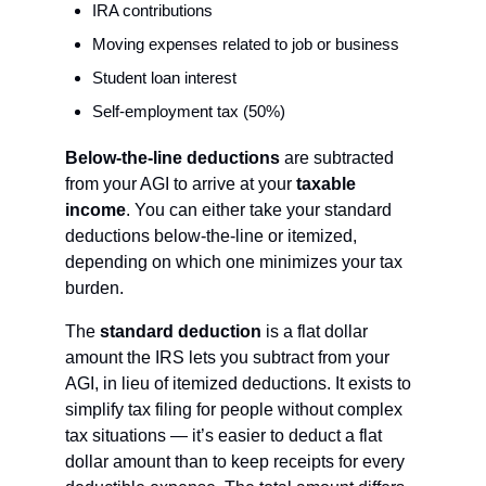
IRA contributions
Moving expenses related to job or business
Student loan interest
Self-employment tax (50%)
Below-the-line deductions
 are subtracted 
from your AGI to arrive at your 
taxable 
income
. You can either take your standard 
deductions below-the-line or itemized, 
depending on which one minimizes your tax 
burden.
The 
standard deduction
 is a flat dollar 
amount the IRS lets you subtract from your 
AGI, in lieu of itemized deductions. It exists to 
simplify tax filing for people without complex 
tax situations — it’s easier to deduct a flat 
dollar amount than to keep receipts for every 