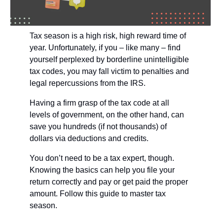
Tax season is a high risk, high reward time of 
year. Unfortunately, if you – like many – find 
yourself perplexed by borderline unintelligible 
tax codes, you may fall victim to penalties and 
legal repercussions from the IRS.
Having a firm grasp of the tax code at all 
levels of government, on the other hand, can 
save you hundreds (if not thousands) of 
dollars via deductions and credits. 
You don’t need to be a tax expert, though. 
Knowing the basics can help you file your 
return correctly and pay or get paid the proper 
amount. Follow this guide to master tax 
season. 