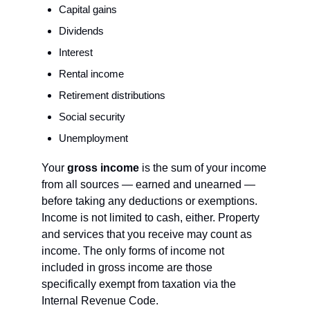
Capital gains
Dividends
Interest
Rental income
Retirement distributions
Social security
Unemployment
Your 
gross income
 is the sum of your income 
from all sources — earned and unearned — 
before taking any deductions or exemptions. 
Income is not limited to cash, either. Property 
and services that you receive may count as 
income. The only forms of income not 
included in gross income are those 
specifically exempt from taxation via the 
Internal Revenue Code.