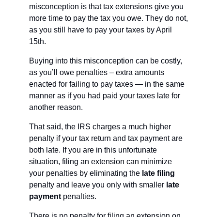
misconception is that tax extensions give you 
more time to pay the tax you owe. They do not, 
as you still have to pay your taxes by April 
15th.
Buying into this misconception can be costly, 
as you’ll owe penalties – extra amounts 
enacted for failing to pay taxes — in the same 
manner as if you had paid your taxes late for 
another reason. 
That said, the IRS charges a much higher 
penalty if your tax return and tax payment are 
both late. If you are in this unfortunate 
situation, filing an extension can minimize 
your penalties by eliminating the 
late filing 
penalty and leave you only with smaller 
late 
payment
 penalties.
There is no penalty for filing an extension on 