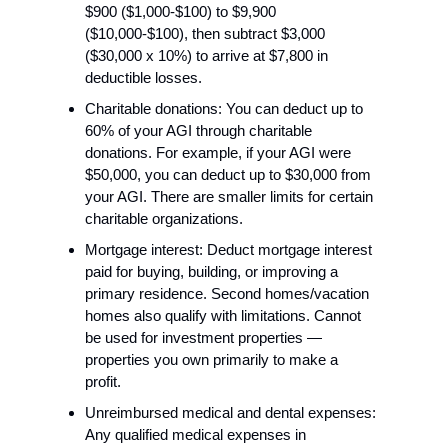
$900 ($1,000-$100) to $9,900 
($10,000-$100), then subtract $3,000 
($30,000 x 10%) to arrive at $7,800 in 
deductible losses.
Charitable donations: You can deduct up to 
60% of your AGI through charitable 
donations. For example, if your AGI were 
$50,000, you can deduct up to $30,000 from 
your AGI. There are smaller limits for certain 
charitable organizations.
Mortgage interest: Deduct mortgage interest 
paid for buying, building, or improving a 
primary residence. Second homes/vacation 
homes also qualify with limitations. Cannot 
be used for investment properties — 
properties you own primarily to make a 
profit.
Unreimbursed medical and dental expenses: 
Any qualified medical expenses in 