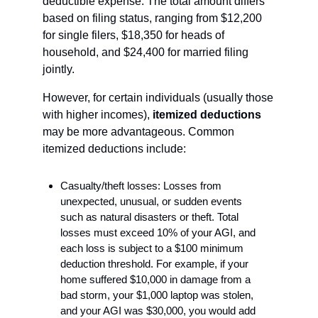
deductible expense. The total amount differs 
based on filing status, ranging from $12,200 
for single filers, $18,350 for heads of 
household, and $24,400 for married filing 
jointly.
However, for certain individuals (usually those 
with higher incomes), 
itemized deductions 
may be more advantageous.
Common 
itemized deductions include:
Casualty/theft losses: Losses from 
unexpected, unusual, or sudden events 
such as natural disasters or theft. Total 
losses must exceed 10% of your AGI, and 
each loss is subject to a $100 minimum 
deduction threshold. For example, if your 
home suffered $10,000 in damage from a 
bad storm, your $1,000 laptop was stolen, 
and your AGI was $30,000, you would add 