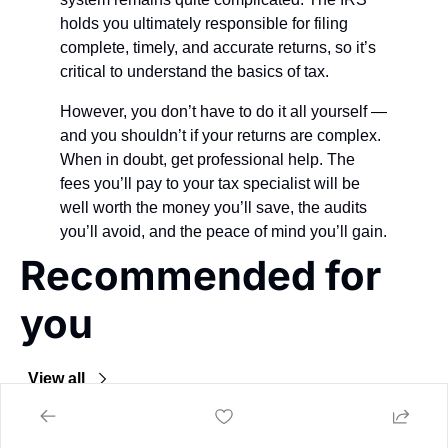
holds you ultimately responsible for filing 
complete, timely, and accurate returns, so it’s 
critical to understand the basics of tax.
However, you don’t have to do it all yourself — 
and you shouldn’t if your returns are complex. 
When in doubt, get professional help. The 
fees you’ll pay to your tax specialist will be 
well worth the money you’ll save, the audits 
you’ll avoid, and the peace of mind you’ll gain.
Recommended for 
you
View all