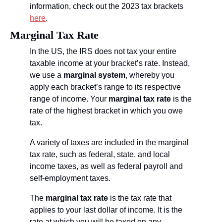
information, check out the 2023 tax brackets 
here
.
Marginal Tax Rate
In the US, the IRS does not tax your entire 
taxable income at your bracket’s rate. Instead, 
we use a 
marginal system
, whereby you 
apply each bracket’s range to its respective 
range of income. Your 
marginal tax rate
 is the 
rate of the highest bracket in which you owe 
tax.
A variety of taxes are included in the marginal 
tax rate, such as federal, state, and local 
income taxes, as well as federal payroll and 
self-employment taxes. 
The 
marginal tax rate
 is the tax rate that 
applies to your last dollar of income. It is the 
rate at which you will be taxed on any 