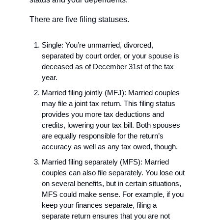
There are five filing statuses.
Single: You’re unmarried, divorced, 
separated by court order, or your spouse is 
deceased as of December 31st of the tax 
year. 
Married filing jointly (MFJ): Married couples 
may file a joint tax return. This filing status 
provides you more tax deductions and 
credits, lowering your tax bill. Both spouses 
are equally responsible for the return’s 
accuracy as well as any tax owed, though.
Married filing separately (MFS): Married 
couples can also file separately. You lose out 
on several benefits, but in certain situations, 
MFS could make sense. For example, if you 
keep your finances separate, filing a 
separate return ensures that you are not 