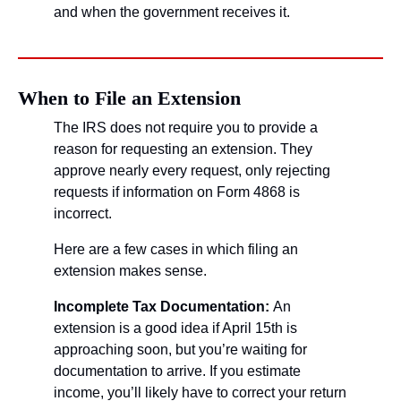
and when the government receives it. 
When to File an Extension
The IRS does not require you to provide a 
reason for requesting an extension. They 
approve nearly every request, only rejecting 
requests if information on Form 4868 is 
incorrect.
Here are a few cases in which filing an 
extension makes sense.
Incomplete Tax Documentation: 
An 
extension is a good idea if April 15th is 
approaching soon, but you’re waiting for 
documentation to arrive. If you estimate 
income, you’ll likely have to correct your return 