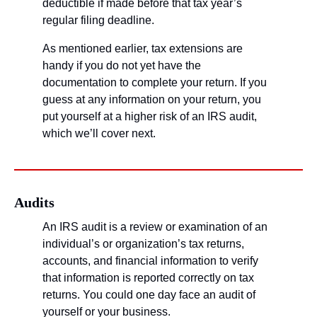
deductible if made before that tax year’s 
regular filing deadline. 
As mentioned earlier, tax extensions are 
handy if you do not yet have the 
documentation to complete your return. If you 
guess at any information on your return, you 
put yourself at a higher risk of an IRS audit, 
which we’ll cover next.
Audits
An IRS audit is a review or examination of an 
individual’s or organization’s tax returns, 
accounts, and financial information to verify 
that information is reported correctly on tax 
returns. You could one day face an audit of 
yourself or your business.