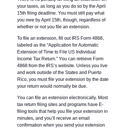
your taxes, as long as you do so by the April 
15th filing deadline. You must still pay what 
you owe by April 15th, though, regardless of 
whether or not you file an extension.
To file an extension, fill out IRS Form 4868, 
labeled as the “Application for Automatic 
Extension of Time to File US Individual 
Income Tax Return.” You can retrieve Form 
4868 from the IRS’s website. Unless you live 
and work outside of the States and Puerto 
Rico, you must file your extension by the date 
your return would normally be due.
You can file an extension electronically. Most 
tax return filing sites and programs have E-
filing tools that help you file your extension in 
minutes, and you’ll receive an email 
confirmation when you send your extension 