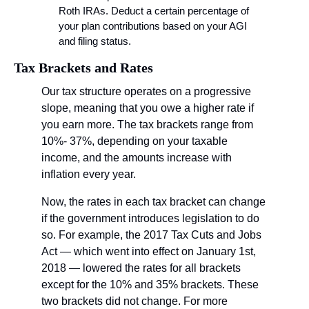
Roth IRAs. Deduct a certain percentage of 
your plan contributions based on your AGI 
and filing status.
Tax Brackets and Rates
Our tax structure operates on a progressive 
slope, meaning that you owe a higher rate if 
you earn more. The tax brackets range from 
10%- 37%, depending on your taxable 
income, and the amounts increase with 
inflation every year.
Now, the rates in each tax bracket can change 
if the government introduces legislation to do 
so. For example, the 2017 Tax Cuts and Jobs 
Act — which went into effect on January 1st, 
2018 — lowered the rates for all brackets 
except for the 10% and 35% brackets. These 
two brackets did not change. For more 