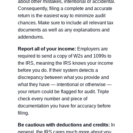
about other mistakes, intentional or accidental. 
Consequently, filing a complete and accurate 
return is the easiest way to minimize audit 
chances. Make sure to include all relevant tax 
documents as well as any explanations and 
addendums. 
Report all of your income: 
Employers are 
required to send a copy of W2s and 1099s to 
the IRS, meaning the IRS knows your income 
before you do. If their system detects a 
discrepancy between what you provide and 
what they have — intentional or otherwise — 
your return could be flagged for audit. Triple 
check every number and piece of 
documentation you have for accuracy before 
filing.
Be cautious with deductions and credits: 
In 
general, the IRS cares much more about you 