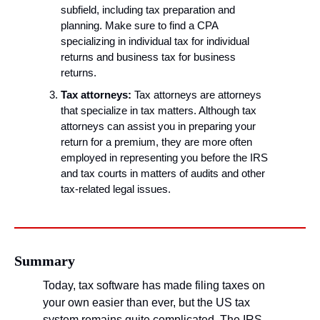
subfield, including tax preparation and 
planning. Make sure to find a CPA 
specializing in individual tax for individual 
returns and business tax for business 
returns.
Tax attorneys:
 Tax attorneys are attorneys 
that specialize in tax matters. Although tax 
attorneys can assist you in preparing your 
return for a premium, they are more often 
employed in representing you before the IRS 
and tax courts in matters of audits and other 
tax-related legal issues.
Summary
Today, tax software has made filing taxes on 
your own easier than ever, but the US tax 
system remains quite complicated. The IRS 