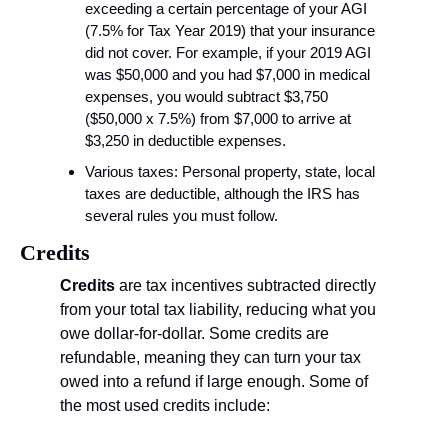
exceeding a certain percentage of your AGI 
(7.5% for Tax Year 2019) that your insurance 
did not cover. For example, if your 2019 AGI 
was $50,000 and you had $7,000 in medical 
expenses, you would subtract $3,750 
($50,000 x 7.5%) from $7,000 to arrive at 
$3,250 in deductible expenses.
Various taxes: Personal property, state, local 
taxes are deductible, although the IRS has 
several rules you must follow.
Credits
Credits
 are tax incentives subtracted directly 
from your total tax liability, reducing what you 
owe dollar-for-dollar. Some credits are 
refundable, meaning they can turn your tax 
owed into a refund if large enough. Some of 
the most used credits include: