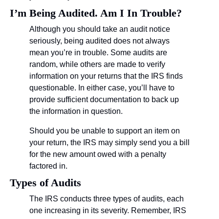
I’m Being Audited. Am I In Trouble?
Although you should take an audit notice 
seriously, being audited does not always 
mean you’re in trouble. Some audits are 
random, while others are made to verify 
information on your returns that the IRS finds 
questionable. In either case, you’ll have to 
provide sufficient documentation to back up 
the information in question.
Should you be unable to support an item on 
your return, the IRS may simply send you a bill 
for the new amount owed with a penalty 
factored in.
Types of Audits
The IRS conducts three types of audits, each 
one increasing in its severity. Remember, IRS 