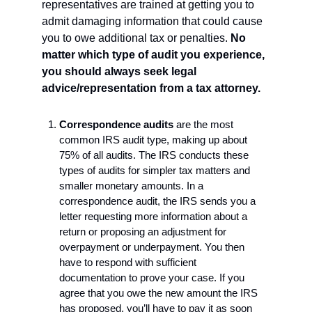
representatives are trained at getting you to 
admit damaging information that could cause 
you to owe additional tax or penalties. 
No 
matter which type of audit you experience, 
you should always seek legal 
advice/representation from a tax attorney.
Correspondence audits 
are the most 
common IRS audit type, making up about 
75% of all audits. The IRS conducts these 
types of audits for simpler tax matters and 
smaller monetary amounts. In a 
correspondence audit, the IRS sends you a 
letter requesting more information about a 
return or proposing an adjustment for 
overpayment or underpayment. You then 
have to respond with sufficient 
documentation to prove your case. If you 
agree that you owe the new amount the IRS 
has proposed, you’ll have to pay it as soon 