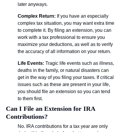
later anyways.
Complex Return: 
If you have an especially 
complex tax situation, you may want extra time 
to complete it. By filing an extension, you can 
work with a tax professional to ensure you 
maximize your deductions, as well as to verify 
the accuracy of all information on your return.
Life Events: 
Tragic life events such as illness, 
deaths in the family, or natural disasters can 
get in the way of you filing your taxes. If critical 
issues such as these are present in your life, 
you should file an extension so you can tend 
to them first.
Can I File an Extension for IRA 
Contributions?
No. IRA contributions for a tax year are only 