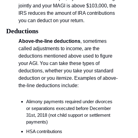
jointly and your MAGI is above $103,000, the 
IRS reduces the amount of IRA contributions 
you can deduct on your return.
Deductions
Above-the-line deductions
, sometimes 
called adjustments to income, are the 
deductions mentioned above used to figure 
your AGI. You can take these types of 
deductions, whether you take your standard 
deduction or you itemize. Examples of above-
the-line deductions include:
Alimony payments required under divorces 
or separations executed before December 
31st, 2018 (not child support or settlement 
payments)
HSA contributions