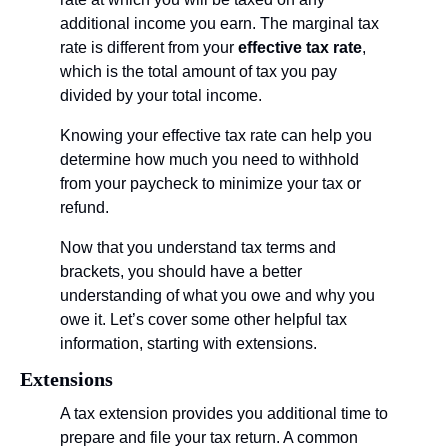
additional income you earn. The marginal tax 
rate is different from your 
effective tax rate
, 
which is the total amount of tax you pay 
divided by your total income.
Knowing your effective tax rate can help you 
determine how much you need to withhold 
from your paycheck to minimize your tax or 
refund. 
Now that you understand tax terms and 
brackets, you should have a better 
understanding of what you owe and why you 
owe it. Let’s cover some other helpful tax 
information, starting with extensions.
Extensions
A tax extension provides you additional time to 
prepare and file your tax return. A common 