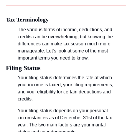
Tax Terminology
The various forms of income, deductions, and 
credits can be overwhelming, but knowing the 
differences can make tax season much more 
manageable. Let’s look at some of the most 
important terms you need to know.
Filing Status
Your filing status determines the rate at which 
your income is taxed, your filing requirements, 
and your eligibility for certain deductions and 
credits.
Your filing status depends on your personal 
circumstances as of December 31st of the tax 
year. The two main factors are your marital 
status and your dependents.