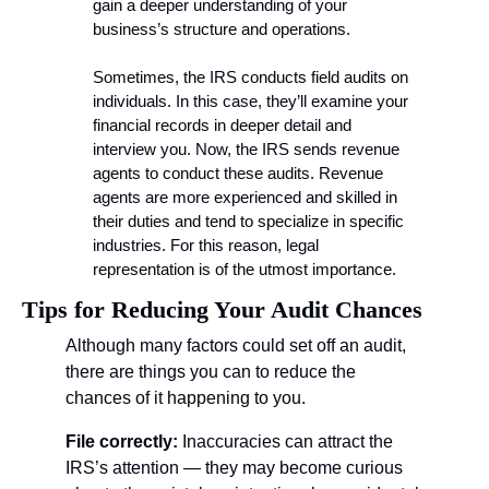
gain a deeper understanding of your 
business’s structure and operations.
Sometimes, the IRS conducts field audits on 
individuals. In this case, they’ll examine your 
financial records in deeper detail and 
interview you. Now, the IRS sends revenue 
agents to conduct these audits. Revenue 
agents are more experienced and skilled in 
their duties and tend to specialize in specific 
industries. For this reason, legal 
representation is of the utmost importance.
Tips for Reducing Your Audit Chances
Although many factors could set off an audit, 
there are things you can to reduce the 
chances of it happening to you. 
File correctly: 
Inaccuracies can attract the 
IRS’s attention — they may become curious 