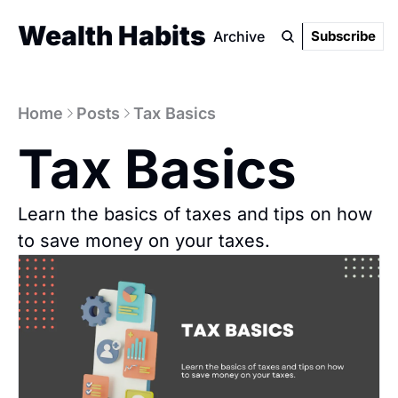
Wealth Habits
Archive
Subscribe
Home
Posts
Tax Basics
Tax Basics
Learn the basics of taxes and tips on how 
to save money on your taxes.