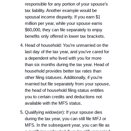
responsible for any portion of your spouse’s 
tax liability. Another example would be 
spousal income disparity. If you earn $1 
million per year, while your spouse earns 
$60,000, they can file separately to enjoy 
benefits only offered in lower tax brackets.
Head of household: You’re unmarried on the 
last day of the tax year, and you’ve cared for 
a dependent who lived with you for more 
than six months during the tax year. Head of 
household provides better tax rates than 
other filing statuses. Additionally, if you’re 
married but file separately from your spouse, 
the head of household filing status entitles 
you to certain credits and deductions not 
available with the MFS status.
Qualifying widow(er): If your spouse dies 
during the tax year, you can still file MFJ or 
MFS. In the subsequent year, you can file as 