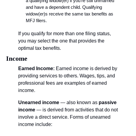
a qualifying widow(er) if you’re still unmarried 
and have a dependent child. Qualifying 
widow(er)s receive the same tax benefits as 
MFJ filers.
If you qualify for more than one filing status, 
you may select the one that provides the 
optimal tax benefits.
Income
Earned Income:
 Earned income is derived by 
providing services to others. Wages, tips, and 
professional fees are examples of earned 
income.
Unearned income
 — also known as 
passive 
income
 — is derived from activities that do not 
involve a direct service. Forms of unearned 
income include: