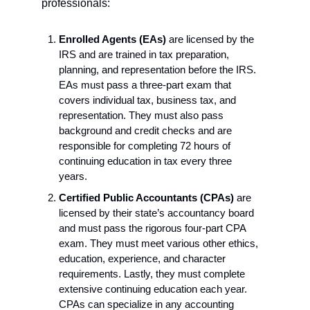
professionals:
Enrolled Agents (EAs)
 are licensed by the 
IRS and are trained in tax preparation, 
planning, and representation before the IRS. 
EAs must pass a three-part exam that 
covers individual tax, business tax, and 
representation. They must also pass 
background and credit checks and are 
responsible for completing 72 hours of 
continuing education in tax every three 
years.
Certified Public Accountants (CPAs) 
are 
licensed by their state’s accountancy board 
and must pass the rigorous four-part CPA 
exam. They must meet various other ethics, 
education, experience, and character 
requirements. Lastly, they must complete 
extensive continuing education each year. 
CPAs can specialize in any accounting 