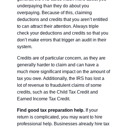
underpaying than they do about you 
overpaying. Because of this, claiming 
deductions and credits that you aren’t entitled 
to can attract their attention. Always triple 
check your deductions and credits so that you 
don’t make errors that trigger an audit in their 
system.
Credits are of particular concern, as they are 
generally harder to claim and can have a 
much more significant impact on the amount of 
tax you owe. Additionally, the IRS has lost a 
lot of revenue to fraudulent claims of some 
credits, such as the Child Tax Credit and 
Earned Income Tax Credit. 
Find good tax preparation help. 
If your 
return is complicated, you may want to hire 
professional help. Businesses already hire tax 