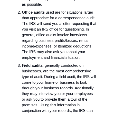
as possible.
Office audits
 used are for situations larger 
than appropriate for a correspondence audit.
The IRS will send you a letter requesting that 
you visit an IRS office for questioning. In 
general, office audits involve interviews 
regarding business profits/losses, rental 
income/expenses, or itemized deductions. 
The IRS may also ask you about your 
employment and financial situation.
Field audits
, generally conducted on 
businesses, are the most comprehensive 
type of audit. During a field audit, the IRS will 
come to your home or business to look 
through your business records. Additionally, 
they may interview you or your employees 
or ask you to provide them a tour of the 
premises. Using this information in 
conjunction with your records, the IRS can 