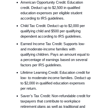
American Opportunity Credit: Education 
credit. Deduct up to $2,500 in qualified 
education expenses per eligible student 
according to IRS guidelines.
Child Tax Credit: Deduct up to $2,000 per 
qualifying child and $500 per qualifying 
dependent according to IRS guidelines.
Earned Income Tax Credit: Supports low- 
and moderate-income families with 
qualifying children. Pays an amount equal to 
a percentage of earnings based on several 
factors per IRS guidelines.
Lifetime Learning Credit: Education credit for 
low- to moderate-income families. Deduct up 
to $2,000 in qualified education expenses 
per return.
Saver’s Tax Credit: Non-refundable credit for 
taxpayers that contribute to workplace 
retirement plans as well as traditional and 