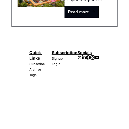
Hedge"
Read more
Quick 
Subscription
Socials
Links
Signup
Subscribe
Login
Archive
Tags